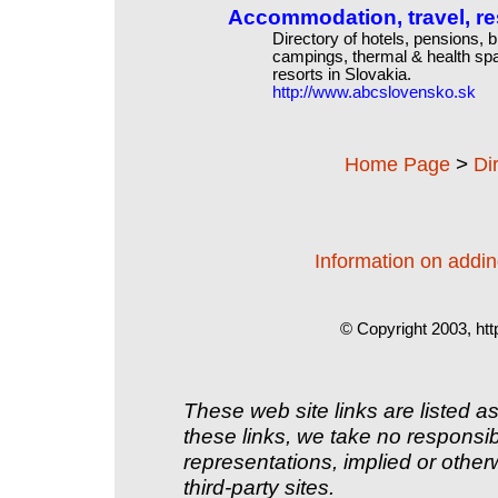
Accommodation, travel, re
Directory of hotels, pensions, 
campings, thermal & health spa
resorts in Slovakia.
http://www.abcslovensko.sk
>
Home Page
Di
Information on adding
© Copyright 2003, htt
These web site links are listed as
these links, we take no responsib
representations, implied or other
third-party sites.