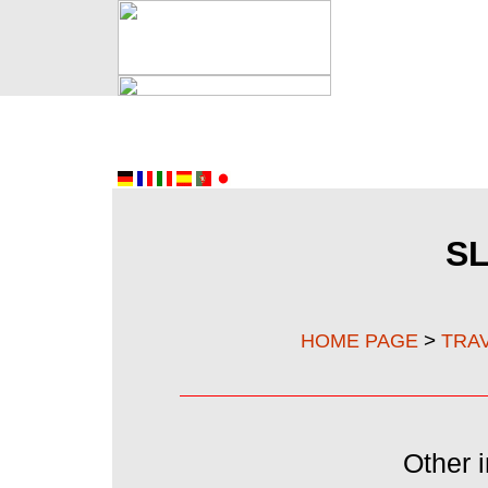
S
>
HOME PAGE
TRA
Other i