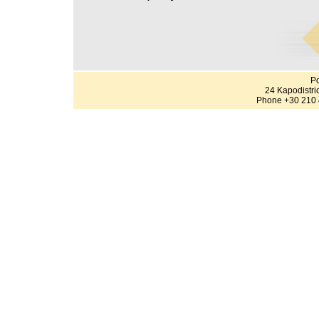
Po
24 Kapodistri
Phone +30 210 