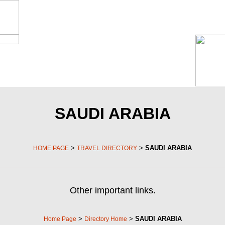
SAUDI ARABIA
>
>
SAUDI ARABIA
HOME PAGE
TRAVEL DIRECTORY
Other important links.
>
>
SAUDI ARABIA
Home Page
Directory Home