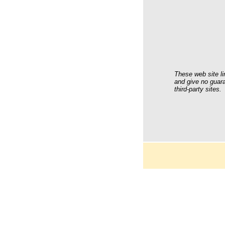
These web site li
and give no guara
third-party sites.