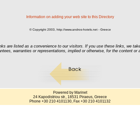
Information on adding your web site to this Directory
© Copyright 2003, http://www.andros-hotels.net - Greece
nks are listed as a convenience to our visitors. If you use these links, we take
ntees, warranties or representations, implied or otherwise, for the content or
Powered by Marinet
24 Kapodistriou str., 18531 Piraeus, Greece
Phone +30 210 4101130, Fax +30 210 4101132