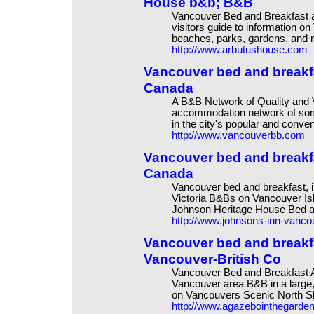
House b&b; B&B
Vancouver Bed and Breakfast
visitors guide to information o
beaches, parks, gardens, and ni
http://www.arbutushouse.com
Vancouver bed and break
Canada
A B&B Network of Quality and 
accommodation network of some
in the city's popular and conve
http://www.vancouverbb.com
Vancouver bed and breakf
Canada
Vancouver bed and breakfast, i
Victoria B&Bs on Vancouver Is
Johnson Heritage House Bed 
http://www.johnsons-inn-vanc
Vancouver bed and breakf
Vancouver-British Co
Vancouver Bed and Breakfast 
Vancouver area B&B in a large,
on Vancouvers Scenic North Sh
http://www.agazebointhegarde