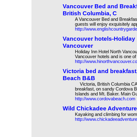
Vancouver Bed and Breakf
British Columbia, C
A Vancouver Bed and Breakfast
guests will enjoy exquisitely a
http://www.englishcountrygar
Vancouver hotels-Holiday 
Vancouver
Holiday Inn Hotel North Vanco
Vancouver hotels and is one of
http://www.hinorthvancouver.c
Victoria bed and breakfas
Beach B&B
Victoria, British Columbia CA
breakfast, on sandy Cordova B
Islands and Mt. Baker. Main 
http://www.cordovabeach.com
Wild Chickadee Adventure
Kayaking and climbing for wo
http://www.chickadeeadventur