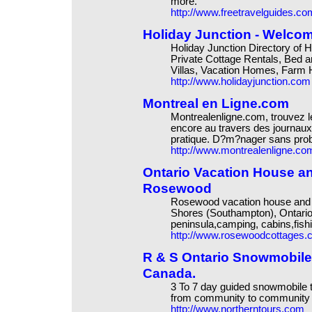
more.
http://www.freetravelguides.co
Holiday Junction - Welco
Holiday Junction Directory of
Private Cottage Rentals, Bed a
Villas, Vacation Homes, Farm
http://www.holidayjunction.com
Montreal en Ligne.com
Montrealenligne.com, trouvez l
encore au travers des journaux
pratique. D?m?nager sans pro
http://www.montrealenligne.co
Ontario Vacation House an
Rosewood
Rosewood vacation house and c
Shores (Southampton), Ontari
peninsula,camping, cabins,fish
http://www.rosewoodcottages
R & S Ontario Snowmobile 
Canada.
3 To 7 day guided snowmobile to
from community to community t
http://www.northerntours.com