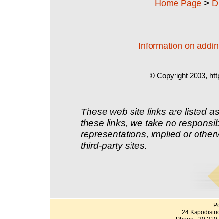
>
Home Page
D
Information on adding
© Copyright 2003, htt
These web site links are listed as
these links, we take no responsib
representations, implied or other
third-party sites.
Po
24 Kapodistri