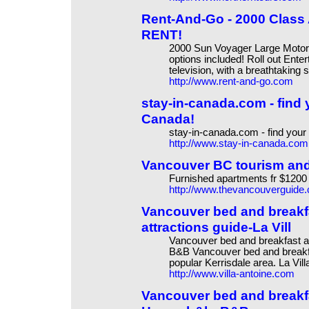
Rent-And-Go - 2000 Class
RENT!
2000 Sun Voyager Large Motorhom
options included! Roll out Ente
television, with a breathtaking
http://www.rent-and-go.com
stay-in-canada.com - find 
Canada!
stay-in-canada.com - find your
http://www.stay-in-canada.com
Vancouver BC tourism and
Furnished apartments fr $1200
http://www.thevancouverguide
Vancouver bed and break
attractions guide-La Vill
Vancouver bed and breakfast a
B&B Vancouver bed and breakf
popular Kerrisdale area. La Vil
http://www.villa-antoine.com
Vancouver bed and break