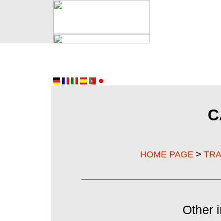
C
>
HOME PAGE
TRA
Other i