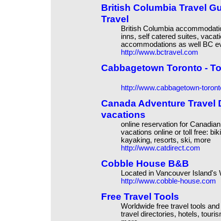
British Columbia Travel G
Travel
British Columbia accommodation
inns, self catered suites, vaca
accommodations as well BC ev
http://www.bctravel.com
Cabbagetown Toronto - T
http://www.cabbagetown-toron
Canada Adventure Travel Di
vacations
online reservation for Canadian
vacations online or toll free: b
kayaking, resorts, ski, more
http://www.catdirect.com
Cobble House B&B
Located in Vancouver Island's
http://www.cobble-house.com
Free Travel Tools
Worldwide free travel tools and t
travel directories, hotels, tou