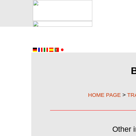
>
HOME PAGE
TR
Other i