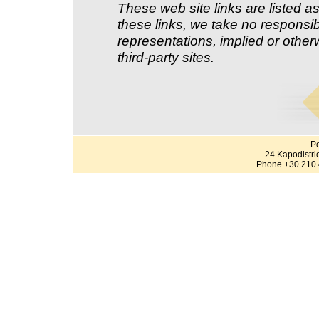
These web site links are listed as
these links, we take no responsib
representations, implied or other
third-party sites.
Po
24 Kapodistri
Phone +30 210 