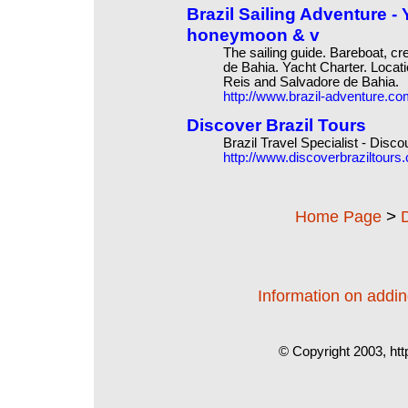
Brazil Sailing Adventure - 
honeymoon & v
The sailing guide. Bareboat, c
de Bahia. Yacht Charter. Locat
Reis and Salvadore de Bahia.
http://www.brazil-adventure.c
Discover Brazil Tours
Brazil Travel Specialist - Disco
http://www.discoverbraziltours
>
Home Page
Information on adding
© Copyright 2003, htt